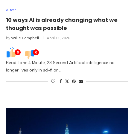
AI tech
10 ways AI is already changing what we
thought was possible
by
Willie Campbell
April 11, 2026
0
0
Read Time:4 Minute, 23 Second Artificial intelligence no
longer lives only in sci-fi or …