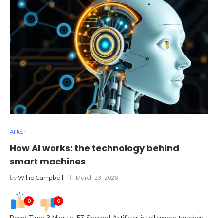
AI tech
How AI works: the technology behind
smart machines
by
Willie Campbell
March 23, 2026
0
0
Read Time:3 Minute, 57 Second Artificial intelligence touches