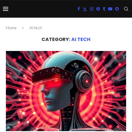
Home
AI tech
CATEGORY:
AI TECH