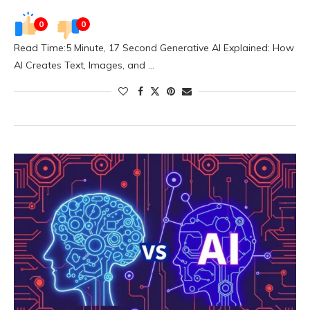
0
0
Read Time:5 Minute, 17 Second Generative AI Explained: How
AI Creates Text, Images, and …