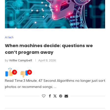
AI tech
When machines decide: questions we
can’t program away
by
Willie Campbell
April 8, 2026
0
0
Read Time:3 Minute, 47 Second Algorithms no longer just sort
photos or recommend songs; …