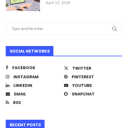
April 12, 2026
SOCIAL NETWORKS
FACEBOOK
TWITTER
INSTAGRAM
PINTEREST
LINKEDIN
YOUTUBE
EMAIL
SNAPCHAT
RSS
RECENT POSTS