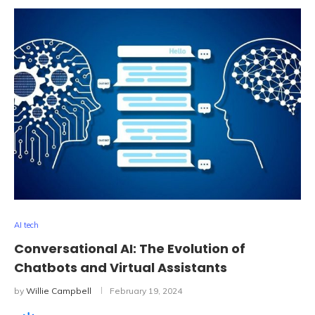
AI tech
Conversational AI: The Evolution of
Chatbots and Virtual Assistants
by
Willie Campbell
February 19, 2024