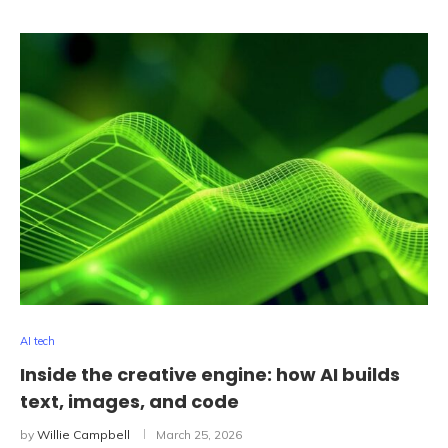
AI tech
Inside the creative engine: how AI builds
text, images, and code
by
Willie Campbell
March 25, 2026