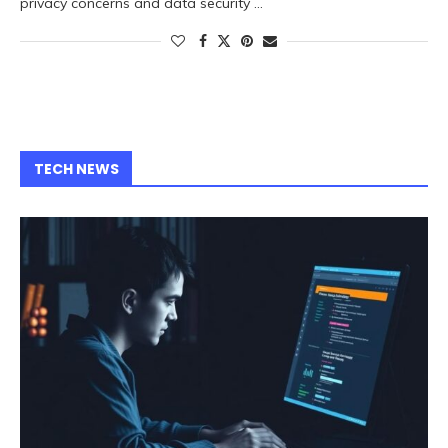
privacy concerns and data security …
TECH NEWS