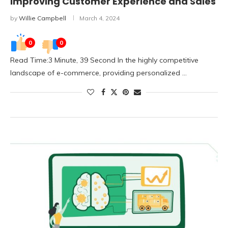
Improving Customer Experience and Sales
by
Willie Campbell
March 4, 2024
0
0
Read Time:3 Minute, 39 Second In the highly competitive
landscape of e-commerce, providing personalized …