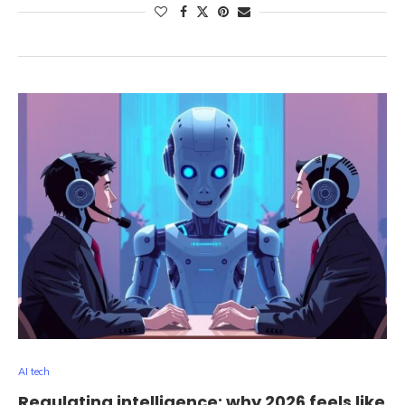
AI tech
Regulating intelligence: why 2026 feels like