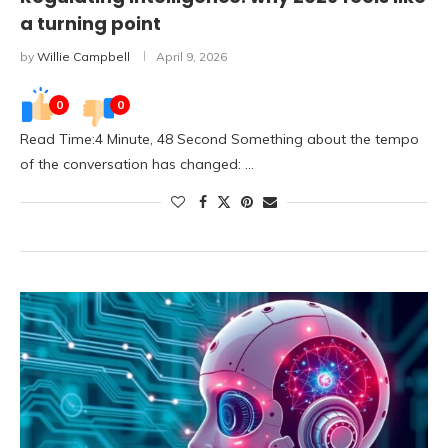
a turning point
by
Willie Campbell
April 9, 2026
0
0
Read Time:4 Minute, 48 Second Something about the tempo
of the conversation has changed: …