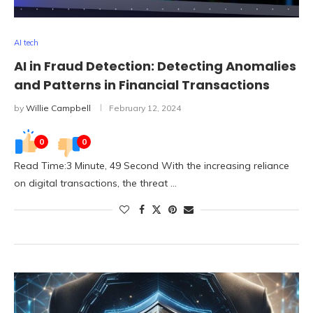
AI tech
AI in Fraud Detection: Detecting Anomalies
and Patterns in Financial Transactions
by
Willie Campbell
February 12, 2024
0
0
Read Time:3 Minute, 49 Second With the increasing reliance
on digital transactions, the threat …