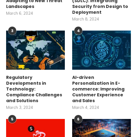
Adapting to New Threat
(SDLC): Integrating
Landscapes
Security from Design to
Deployment
March 6, 2024
March 8, 2024
3
4
Regulatory
AI-driven
Developments in
Personalization in E-
Technology:
commerce: Improving
Compliance Challenges
Customer Experience
and Solutions
and Sales
March 3, 2024
March 4, 2024
5
6