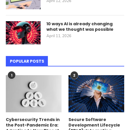
April 12, 2026
10 ways AI is already changing
what we thought was possible
April 11, 2026
POPULAR POSTS
1
2
Cybersecurity Trends in
Secure Software
the Post-Pandemic Era:
Development Lifecycle