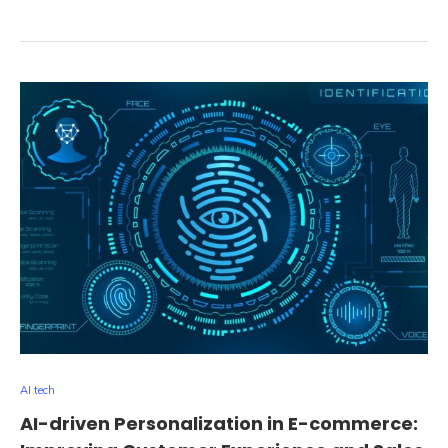
AI tech
AI-driven Personalization in E-commerce: