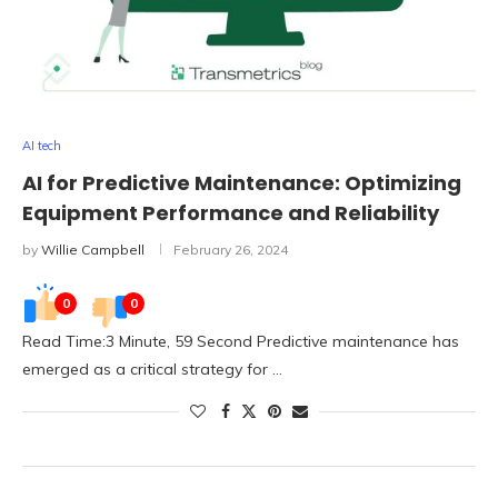
AI tech
AI for Predictive Maintenance: Optimizing
Equipment Performance and Reliability
by
Willie Campbell
February 26, 2024
0
0
Read Time:3 Minute, 59 Second Predictive maintenance has
emerged as a critical strategy for …