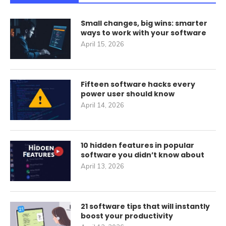
Small changes, big wins: smarter
ways to work with your software
April 15, 2026
Fifteen software hacks every
power user should know
April 14, 2026
10 hidden features in popular
software you didn’t know about
April 13, 2026
21 software tips that will instantly
boost your productivity