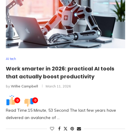
AI tech
Work smarter in 2026: practical AI tools
that actually boost productivity
by
Willie Campbell
March 11, 2026
0
0
Read Time:15 Minute, 53 Second The last few years have
delivered an avalanche of …