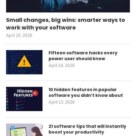
Small changes, big wins: smarter ways to
work with your software
April 15, 2026
Fifteen software hacks every
power user should know
April 14, 2026
10 hidden features in popular
software you didn’t know about
April 13, 2026
21 software tips that will instantly
boost your productivity