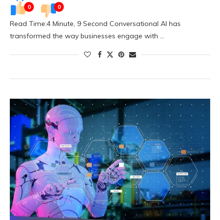
0
0
Read Time:4 Minute, 9 Second Conversational AI has
transformed the way businesses engage with …