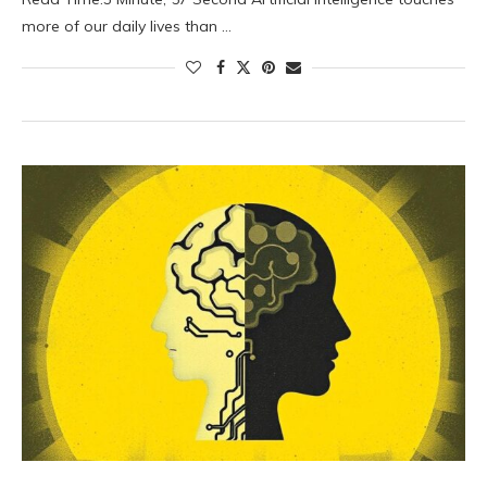
more of our daily lives than …