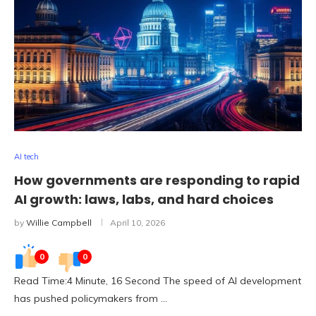
AI tech
How governments are responding to rapid
AI growth: laws, labs, and hard choices
by
Willie Campbell
April 10, 2026
0
0
Read Time:4 Minute, 16 Second The speed of AI development
has pushed policymakers from …