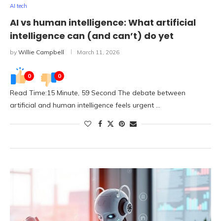
AI tech
AI vs human intelligence: What artificial
intelligence can (and can’t) do yet
by
Willie Campbell
March 11, 2026
0
0
Read Time:15 Minute, 59 Second The debate between
artificial and human intelligence feels urgent …