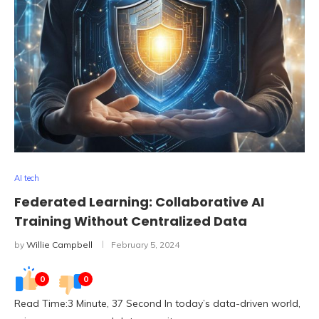
AI tech
Federated Learning: Collaborative AI
Training Without Centralized Data
by
Willie Campbell
February 5, 2024
0
0
Read Time:3 Minute, 37 Second In today’s data-driven world,