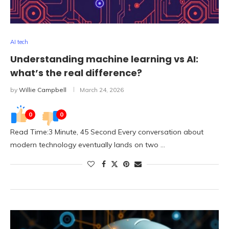
AI tech
Understanding machine learning vs AI:
what’s the real difference?
by
Willie Campbell
March 24, 2026
0
0
Read Time:3 Minute, 45 Second Every conversation about
modern technology eventually lands on two …