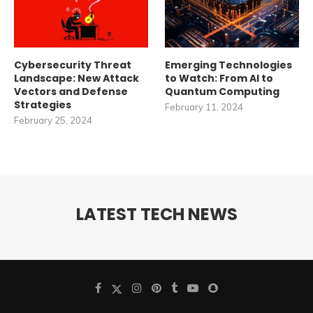
Cybersecurity Threat
Emerging Technologies
Landscape: New Attack
to Watch: From AI to
Vectors and Defense
Quantum Computing
Strategies
February 11, 2024
February 25, 2024
LATEST TECH NEWS