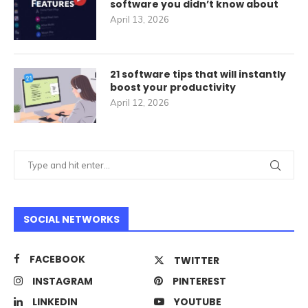
software you didn’t know about
April 13, 2026
21 software tips that will instantly
boost your productivity
April 12, 2026
SOCIAL NETWORKS
FACEBOOK
TWITTER
INSTAGRAM
PINTEREST
LINKEDIN
YOUTUBE