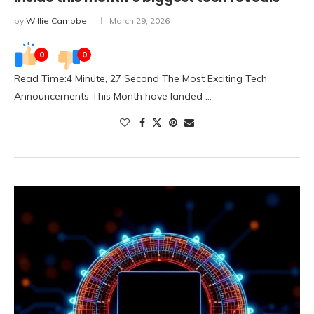
by
Willie Campbell
March 29, 2026
0
0
Read Time:4 Minute, 27 Second The Most Exciting Tech
Announcements This Month have landed …