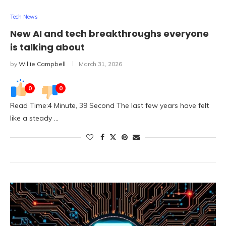
Tech News
New AI and tech breakthroughs everyone
is talking about
by
Willie Campbell
March 31, 2026
0
0
Read Time:4 Minute, 39 Second The last few years have felt
like a steady …