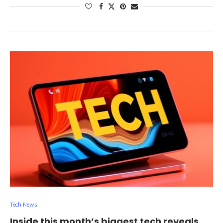
Tech News
Inside this month’s biggest tech reveals