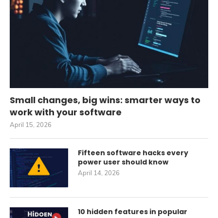
Small changes, big wins: smarter ways to
work with your software
April 15, 2026
Fifteen software hacks every
power user should know
April 14, 2026
10 hidden features in popular