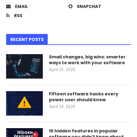
EMAIL
SNAPCHAT
RSS
RECENT POSTS
Small changes, big wins: smarter
ways to work with your software
April 15, 2026
Fifteen software hacks every
power user should know
April 14, 2026
10 hidden features in popular
software you didn’t know about