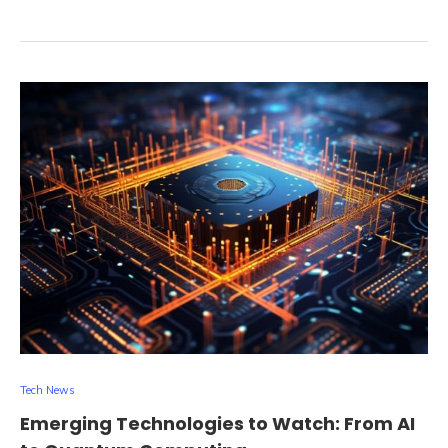
Tech News
Emerging Technologies to Watch: From AI