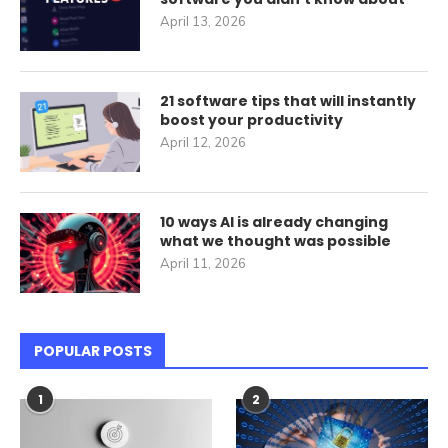
April 13, 2026
21 software tips that will instantly
boost your productivity
April 12, 2026
10 ways AI is already changing
what we thought was possible
April 11, 2026
POPULAR POSTS
1
2