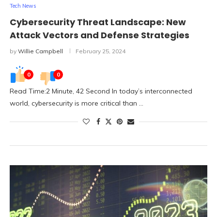
Tech News
Cybersecurity Threat Landscape: New
Attack Vectors and Defense Strategies
by
Willie Campbell
February 25, 2024
0
0
Read Time:2 Minute, 42 Second In today’s interconnected
world, cybersecurity is more critical than …