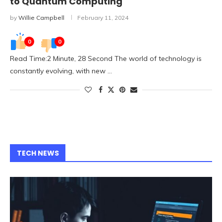
to Quantum Computing
by
Willie Campbell
February 11, 2024
0
0
Read Time:2 Minute, 28 Second The world of technology is
constantly evolving, with new …
TECH NEWS