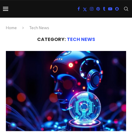
Home
Tech News
CATEGORY:
TECH NEWS