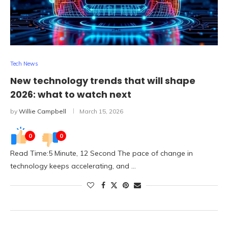
Tech News
New technology trends that will shape
2026: what to watch next
by
Willie Campbell
March 15, 2026
0
0
Read Time:5 Minute, 12 Second The pace of change in
technology keeps accelerating, and …