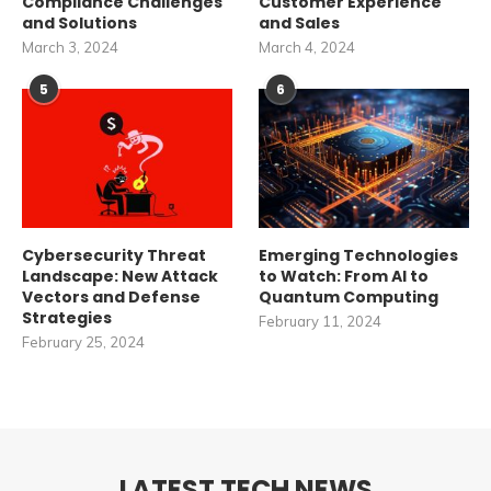
Compliance Challenges
Customer Experience
and Solutions
and Sales
March 3, 2024
March 4, 2024
5
6
Cybersecurity Threat
Emerging Technologies
Landscape: New Attack
to Watch: From AI to
Vectors and Defense
Quantum Computing
Strategies
February 11, 2024
February 25, 2024
LATEST TECH NEWS