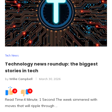
Tech News
Technology news roundup: the biggest
stories in tech
by
Willie Campbell
March 30, 2026
0
0
Read Time:4 Minute, 1 Second The week simmered with
moves that will ripple through …