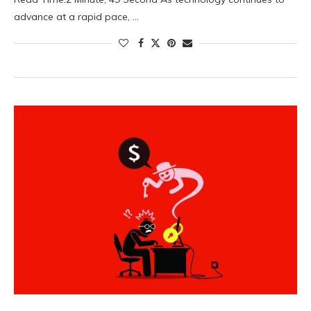
advance at a rapid pace, …