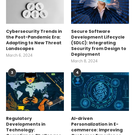
Cybersecurity Trends in
Secure Software
the Post-Pandemic Era:
Development Lifecycle
Adapting to New Threat
(SDLC): Integrating
Landscapes
Security from Design to
Deployment
March 6, 2024
March 8, 2024
3
4
Regulatory
AI-driven
Developments in
Personalization in E-
Technology:
commerce: Improving