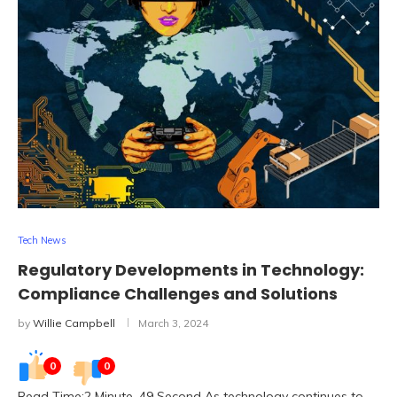
Tech News
Regulatory Developments in Technology:
Compliance Challenges and Solutions
by
Willie Campbell
March 3, 2024
0
0
Read Time:2 Minute, 49 Second As technology continues to