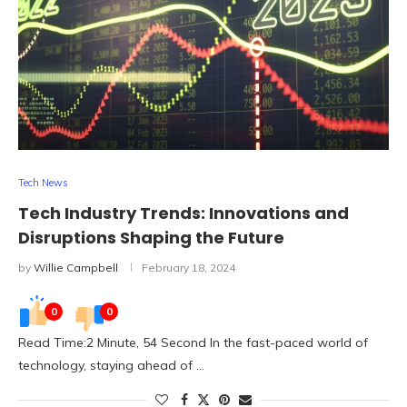
Tech News
Tech Industry Trends: Innovations and
Disruptions Shaping the Future
by
Willie Campbell
February 18, 2024
0
0
Read Time:2 Minute, 54 Second In the fast-paced world of
technology, staying ahead of …