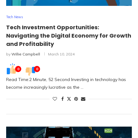
Tech News
Tech Investment Opportunities:
Navigating the Digital Economy for Growth
and Profitability
by
Willie Campbell
March 10, 2024
0
0
Read Time:2 Minute, 52 Second Investing in technology has
become increasingly lucrative as the …