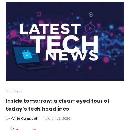
Tech News
inside tomorrow: a clear-eyed tour of
today’s tech headlines
by
Willie Campbell
March 15, 2026