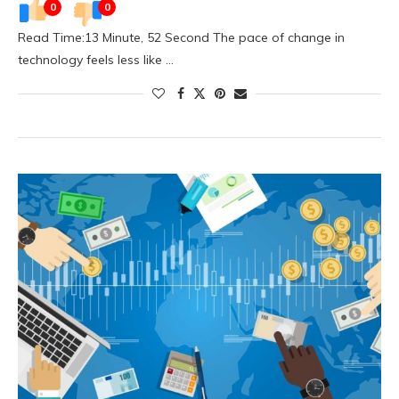
0
0
Read Time:13 Minute, 52 Second The pace of change in
technology feels less like …