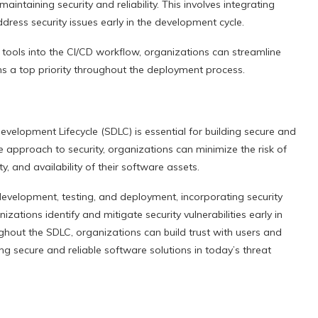
intaining security and reliability. This involves integrating
ddress security issues early in the development cycle.
 tools into the CI/CD workflow, organizations can streamline
ins a top priority throughout the deployment process.
evelopment Lifecycle (SDLC) is essential for building secure and
e approach to security, organizations can minimize the risk of
ty, and availability of their software assets.
evelopment, testing, and deployment, incorporating security
ations identify and mitigate security vulnerabilities early in
ughout the SDLC, organizations can build trust with users and
g secure and reliable software solutions in today’s threat