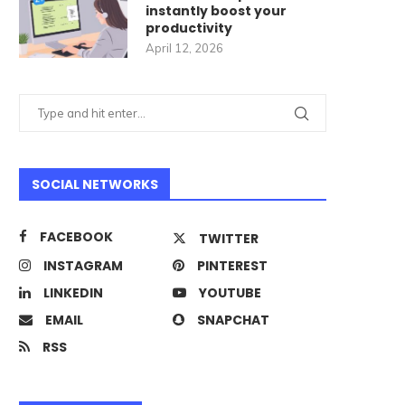
instantly boost your
productivity
April 12, 2026
SOCIAL NETWORKS
FACEBOOK
TWITTER
INSTAGRAM
PINTEREST
LINKEDIN
YOUTUBE
EMAIL
SNAPCHAT
RSS