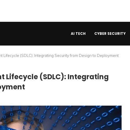
AI TECH
CYBER SECURITY
Lifecycle (SDLC): Integrating Security from Design to Deployment
 Lifecycle (SDLC): Integrating
loyment