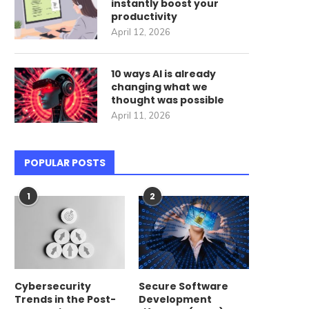
instantly boost your
productivity
April 12, 2026
10 ways AI is already
changing what we
thought was possible
April 11, 2026
POPULAR POSTS
1
2
Cybersecurity
Secure Software
Trends in the Post-
Development