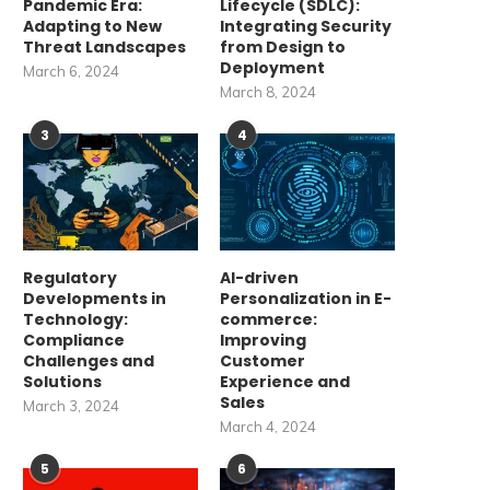
Pandemic Era:
Lifecycle (SDLC):
Adapting to New
Integrating Security
Threat Landscapes
from Design to
Deployment
March 6, 2024
March 8, 2024
3
4
Regulatory
AI-driven
Developments in
Personalization in E-
Technology:
commerce:
Compliance
Improving
Challenges and
Customer
Solutions
Experience and
Sales
March 3, 2024
March 4, 2024
5
6