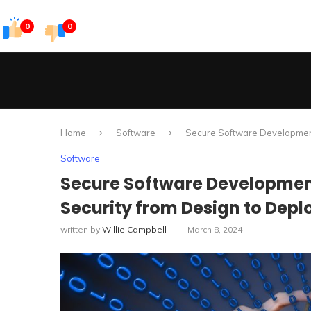
0
0
Home
Software
Secure Software Development 
Software
Secure Software Development
Security from Design to Dep
written by
Willie Campbell
March 8, 2024