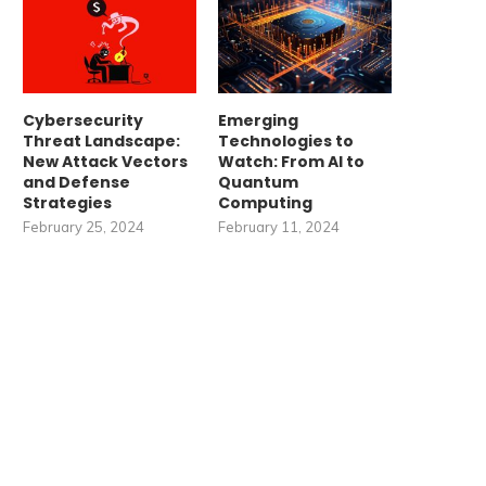
Cybersecurity
Emerging
Threat Landscape:
Technologies to
New Attack Vectors
Watch: From AI to
and Defense
Quantum
Strategies
Computing
February 25, 2024
February 11, 2024