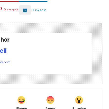
Pinterest
LinkedIn
thor
ell
ow.com
Sleepy
Angry
Surprise