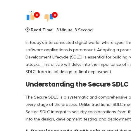
0
0
Read Time:
3 Minute, 3 Second
In today’s interconnected digital world, where cyber th
software applications is paramount. Adopting a proac
Development Lifecycle (SDLC) is essential for building 
attacks. This article will delve into the importance of
SDLC, from initial design to final deployment.
Understanding the Secure SDLC
The Secure SDLC is a systematic and comprehensive ap
every stage of the process. Unlike traditional SDLC me
Secure SDLC integrates security considerations from th
into the design, development, testing, and deployment