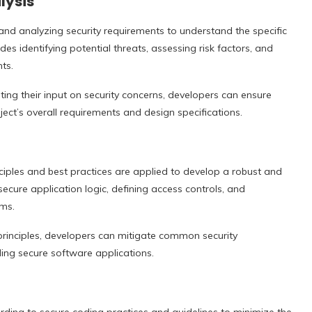
lysis
and analyzing security requirements to understand the specific
des identifying potential threats, assessing risk factors, and
ts.
ting their input on security concerns, developers can ensure
ject’s overall requirements and design specifications.
nciples and best practices are applied to develop a robust and
 secure application logic, defining access controls, and
ms.
principles, developers can mitigate common security
lding secure software applications.