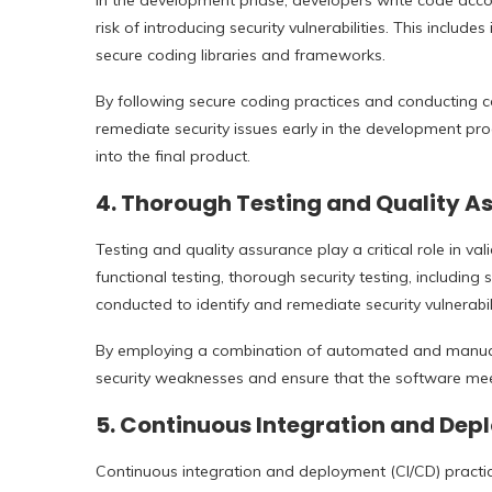
In the development phase, developers write code accor
risk of introducing security vulnerabilities. This includ
secure coding libraries and frameworks.
By following secure coding practices and conducting c
remediate security issues early in the development proc
into the final product.
4.
Thorough Testing and Quality A
Testing and quality assurance play a critical role in val
functional testing, thorough security testing, including 
conducted to identify and remediate security vulnerabili
By employing a combination of automated and manual 
security weaknesses and ensure that the software me
5.
Continuous Integration and Dep
Continuous integration and deployment (CI/CD) practi