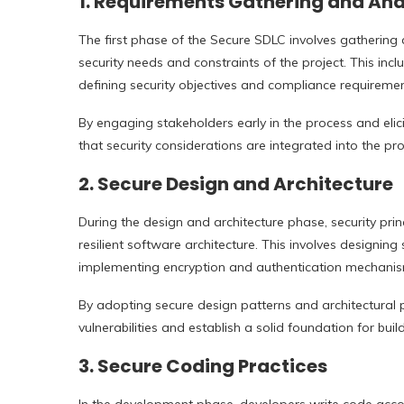
1.
Requirements Gathering and Ana
The first phase of the Secure SDLC involves gathering 
security needs and constraints of the project. This inclu
defining security objectives and compliance requiremen
By engaging stakeholders early in the process and elici
that security considerations are integrated into the pro
2.
Secure Design and Architecture
During the design and architecture phase, security pri
resilient software architecture. This involves designing
implementing encryption and authentication mechanis
By adopting secure design patterns and architectural 
vulnerabilities and establish a solid foundation for bui
3.
Secure Coding Practices