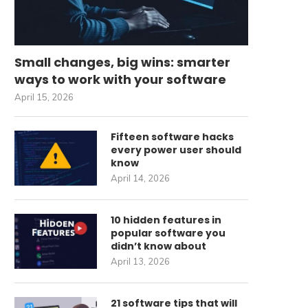
Small changes, big wins: smarter
ways to work with your software
April 15, 2026
Fifteen software hacks
every power user should
know
April 14, 2026
10 hidden features in
popular software you
didn’t know about
April 13, 2026
21 software tips that will