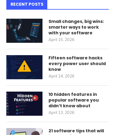
RECENT POSTS
Small changes, big wins:
smarter ways to work
with your software
April 15, 2026
Fifteen software hacks
every power user should
know
April 14, 2026
10 hidden features in
popular software you
didn’t know about
April 13, 2026
21 software tips that will