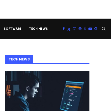
SOFTWARE
TECH NEWS
TECH NEWS