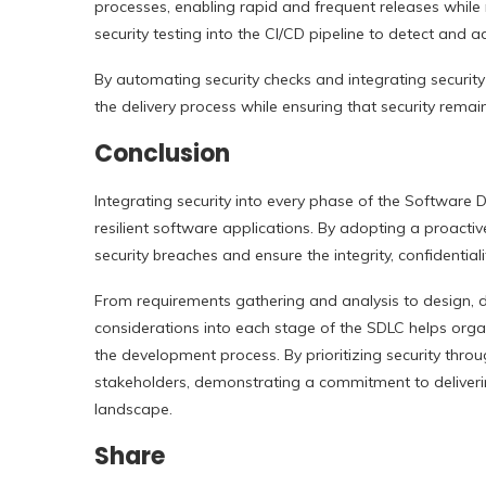
processes, enabling rapid and frequent releases while ma
security testing into the CI/CD pipeline to detect and a
By automating security checks and integrating security
the delivery process while ensuring that security rema
Conclusion
Integrating security into every phase of the Software D
resilient software applications. By adopting a proactiv
security breaches and ensure the integrity, confidentiali
From requirements gathering and analysis to design, d
considerations into each stage of the SDLC helps organiz
the development process. By prioritizing security thro
stakeholders, demonstrating a commitment to deliverin
landscape.
Share