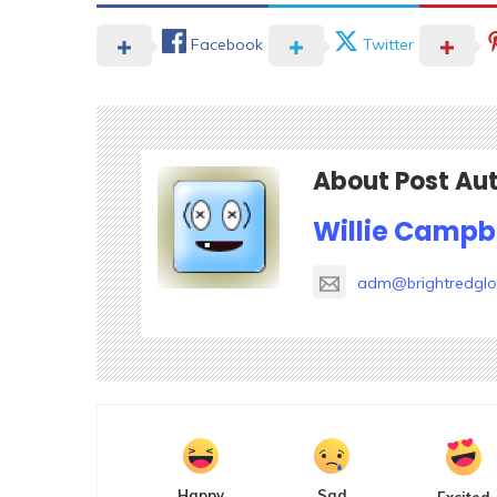
Facebook
Twitter
About Post Au
Willie Campb
adm@brightredgl
Happy
Sad
Excited