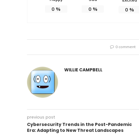
0
%
0
%
0
%
0 comment
WILLIE CAMPBELL
previous post
Cybersecurity Trends in the Post-Pandemic
Era: Adapting to New Threat Landscapes